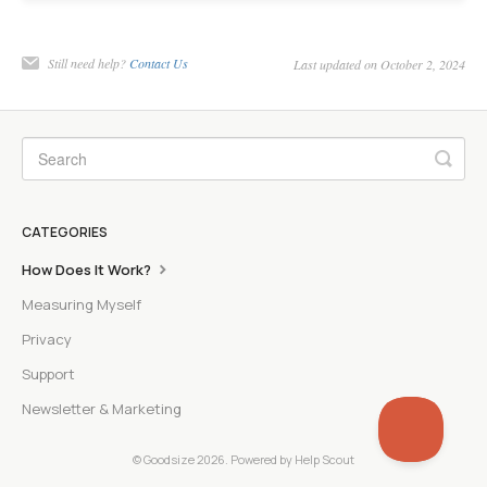
Still need help?
Contact Us
Last updated on October 2, 2024
CATEGORIES
How Does It Work?
Measuring Myself
Privacy
Support
Newsletter & Marketing
©
Goodsize
2026.
Powered by
Help Scout