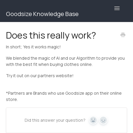
Toggle
Goodsize Knowledge Base
Navigatio
Goodsize Help Center | Brands
Does this really work?
Goodsize Help Center | Users
In short; Yes it works magic!
Contact
We blended the magic of AI and our Algorithm to provide you
with the best fit when buying clothes online.
Try it out on our partners website!
*Partners are Brands who use Goodsize app on their online
store.
Did this answer your question?
Yes
No