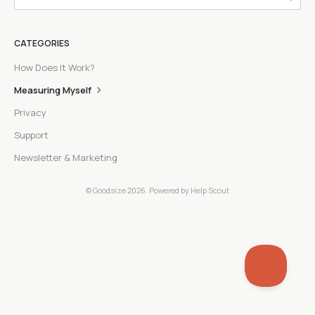
CATEGORIES
How Does It Work?
Measuring Myself
Privacy
Support
Newsletter & Marketing
©
Goodsize
2026.
Powered by
Help Scout