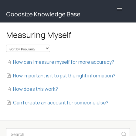
Toggle
Goodsize Knowledge Base
Navigatio
Goodsize Help Center | Brands
Measuring Myself
Goodsize Help Center | Users
Contact
How can I measure myself for more accuracy?
How important is it to put the right information?
How does this work?
Can I create an account for someone else?