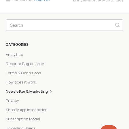
Last updated on September 25, 2024
CATEGORIES
Analytics
Report a Bug or Issue
Terms & Conditions
How does it work
Newsletter & Marketing
Privacy
Shopify App Integration
Subscription Model
Uploading Specs