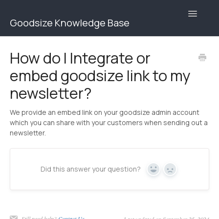
Toggle
Goodsize Knowledge Base
Navigatio
Goodsize Help Center | Brands
How do I Integrate or
embed goodsize link to my
Goodsize Help Center | Users
newsletter?
Contact
We provide an embed link on your goodsize admin account
which you can share with your customers when sending out a
newsletter.
Did this answer your question?
Yes
No
Still need help?
Contact Us