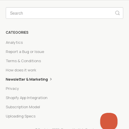
CATEGORIES
Analytics
Report a Bug or Issue
Terms & Conditions
How does it work
Newsletter & Marketing
Privacy
Shopify App Integration
Subscription Model
Uploading Specs