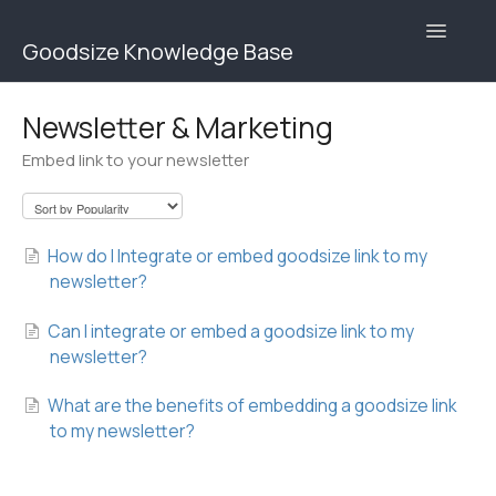
Toggle
Goodsize Knowledge Base
Navigatio
Goodsize Help Center | Brands
Newsletter & Marketing
Embed link to your newsletter
Goodsize Help Center | Users
Contact
How do I Integrate or embed goodsize link to my
newsletter?
Can I integrate or embed a goodsize link to my
newsletter?
What are the benefits of embedding a goodsize link
to my newsletter?