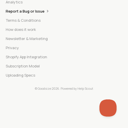
Analytics
Report a Bug or Issue
Terms & Conditions
How does it work
Newsletter & Marketing
Privacy
Shopify App Integration
Subscription Model
Uploading Specs
©
Goodsize
2026.
Powered by
Help Scout