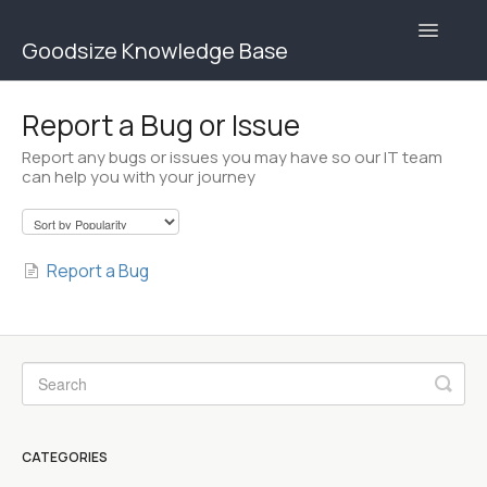
Toggle
Goodsize Knowledge Base
Navigatio
Goodsize Help Center | Brands
Report a Bug or Issue
Report any bugs or issues you may have so our IT team
Goodsize Help Center | Users
can help you with your journey
Contact
Report a Bug
CATEGORIES