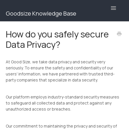
Toggle
Goodsize Knowledge Base
Navigatio
Goodsize Help Center | Brands
How do you safely secure
Data Privacy?
Goodsize Help Center | Users
Contact
At Good Size, we take data privacy and security very
seriously. To ensure the safety and confidentiality of our
users' information, we have partnered with trusted third-
party companies that specialize in data security.
Our platform employs industry-standard security measures
to safeguard all collected data and protect against any
unauthorized access or breaches.
Our commitment to maintaining the privacy and security of