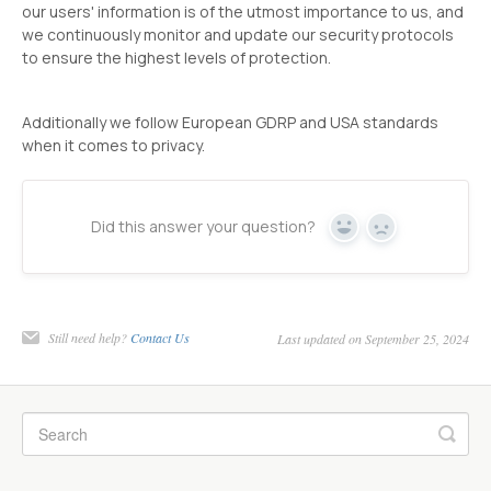
our users' information is of the utmost importance to us, and
we continuously monitor and update our security protocols
to ensure the highest levels of protection.
Additionally we follow European GDRP and USA standards
when it comes to privacy.
Did this answer your question?
Yes
No
Still need help?
Contact Us
Last updated on September 25, 2024